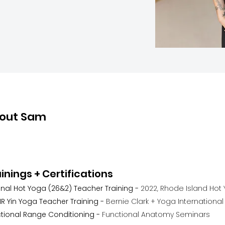
out Sam
inings + Certifications
inal Hot Yoga (26&2) Teacher Training -
2022, Rhode Island Hot
R Yin Yoga Teacher Training -
Bernie Clark + Yoga International
tional Range Conditioning -
Functional Anatomy Seminars