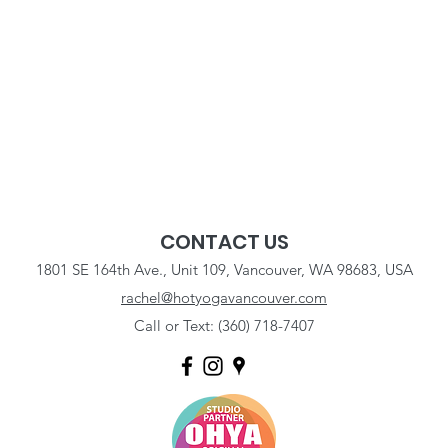
CONTACT US
1801 SE 164th Ave., Unit 109, Vancouver, WA 98683, USA
rachel@hotyogavancouver.com
Call or Text: (360) 718-7407