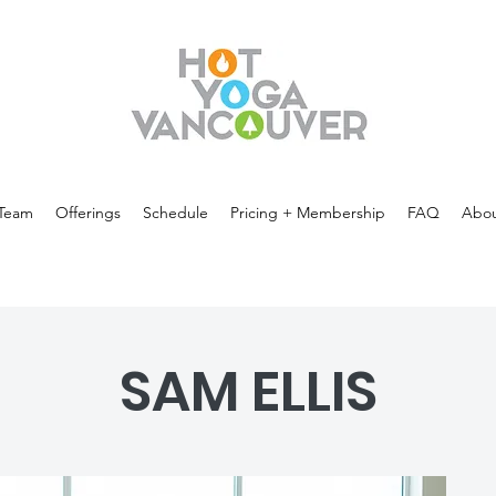
Team
Offerings
Schedule
Pricing + Membership
FAQ
Abou
SAM ELLIS