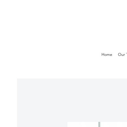
Home
Our 