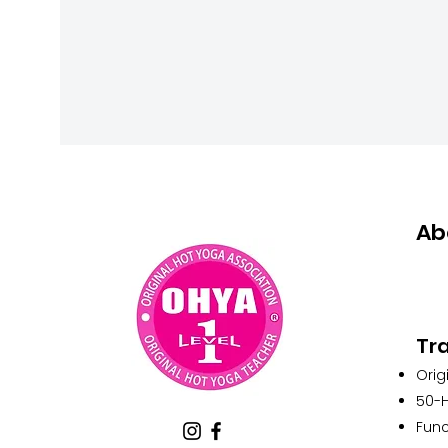
Ab
Tra
Orig
50-H
Func