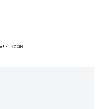
t Us
LOGIN