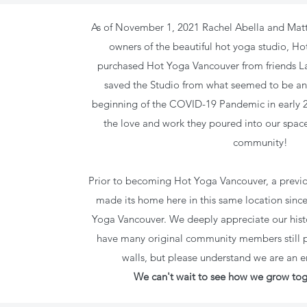
As of November 1, 2021
Rachel Abella and Mat
owners of the beautiful hot yoga studio, H
purchased Hot Yoga Vancouver from friends L
saved the Studio from what seemed to be an
beginning of the COVID-19 Pandemic in early 20
the love and work they poured into our space
community!
Prior to becoming Hot Yoga Vancouver, a previo
made its home here in this same location sinc
Yoga Vancouver. We deeply appreciate our hist
have many original community members still pr
walls, but please understand we are an e
We can't wait to see how we grow tog