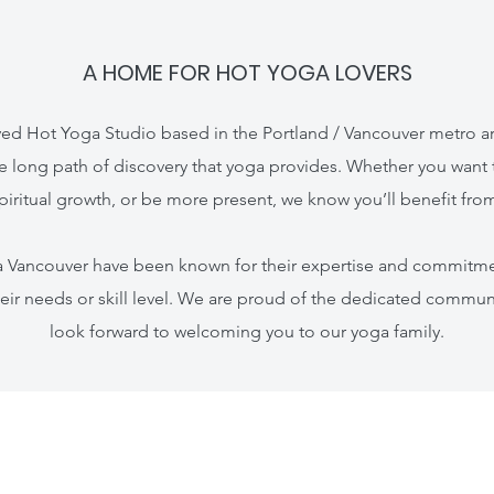
A HOME FOR HOT YOGA LOVERS
ed Hot Yoga Studio based in the Portland / Vancouver metro ar
e long path of discovery that yoga provides. Whether you want 
piritual growth, or be more present, we know you’ll benefit from
ga Vancouver have been known for their expertise and commitme
eir needs or skill level. We are proud of the dedicated commun
look forward to welcoming you to our yoga family.