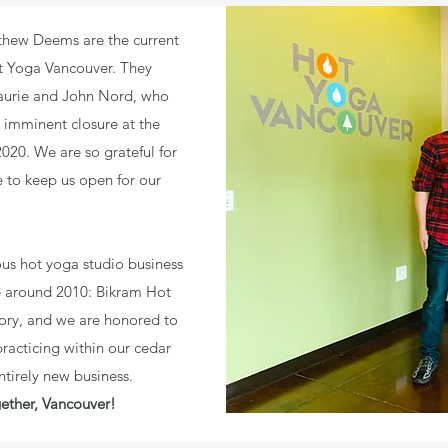
thew Deems are the current
ot Yoga Vancouver. They
aurie and John Nord, who
 imminent closure at the
20. We are so grateful for
 to keep us open for our
us hot yoga studio business
e around 2010: Bikram Hot
ory, and we are honored to
acticing within our cedar
ntirely new business.
ether, Vancouver!