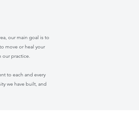
ea, our main goal is to
to move or heal your
 our practice.
nt to each and every
ity we have built, and