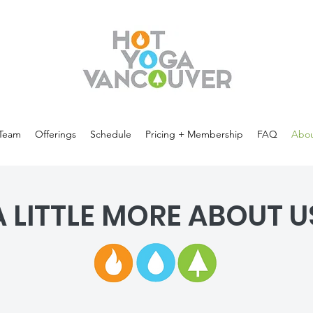
Team
Offerings
Schedule
Pricing + Membership
FAQ
Abou
A LITTLE MORE ABOUT U