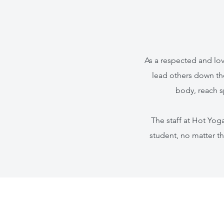
As a respected and lov
lead others down th
body, reach s
The staff at Hot Yo
student, no matter th