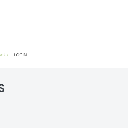
t Us
LOGIN
S