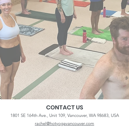
CONTACT US
1801 SE 164th Ave., Unit 109, Vancouver, WA 98683, USA
rachel@hotyogavancouver.com