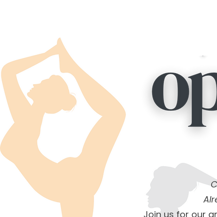
C
Al
Join us for our 