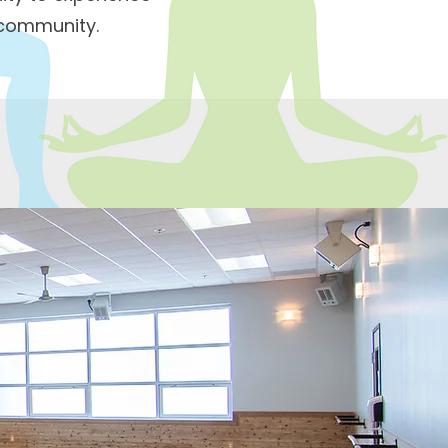
 community.