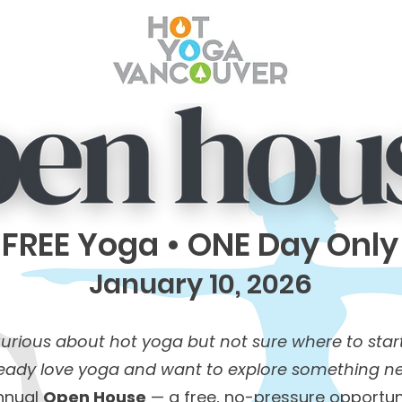
FREE Yoga • ONE Day Only
January 10, 2026
urious about hot yoga but not sure where to star
ready love yoga and want to explore something n
annual
Open House
— a free, no-pressure opportun