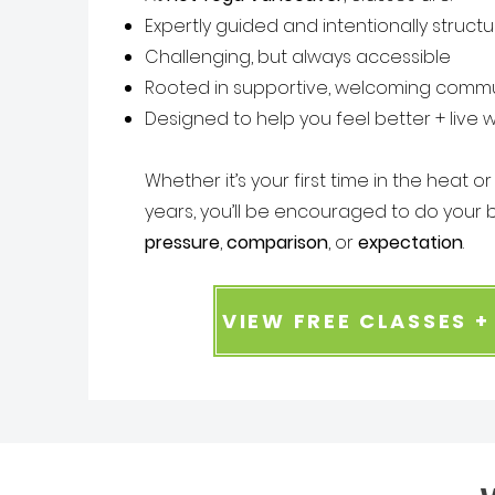
Expertly guided and intentionally struct
Challenging, but always accessible
Rooted in supportive, welcoming commu
Designed to help you feel better + live w
Whether it’s your first time in the heat o
years, you’ll be encouraged to do your b
pressure
,
comparison
, or
expectation
.
VIEW FREE CLASSES 