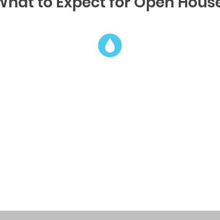
What to Expect for Open House