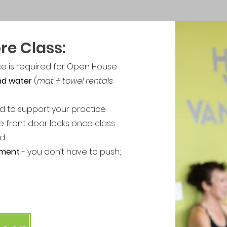
re Class:
ce is required for Open House
and water
(
mat + towel rentals
d to support your practice.
e front door locks once class
ed
ement
- you don’t have to push;