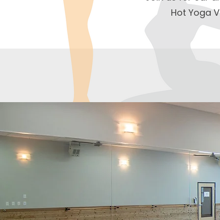
Hot Yoga V