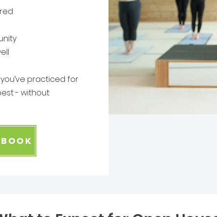
ured
nity
ell
r you’ve practiced for
est - without
+ BOOK