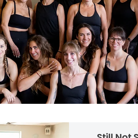
Still Not