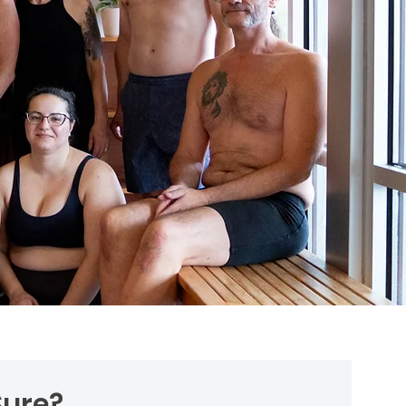
 Sure?