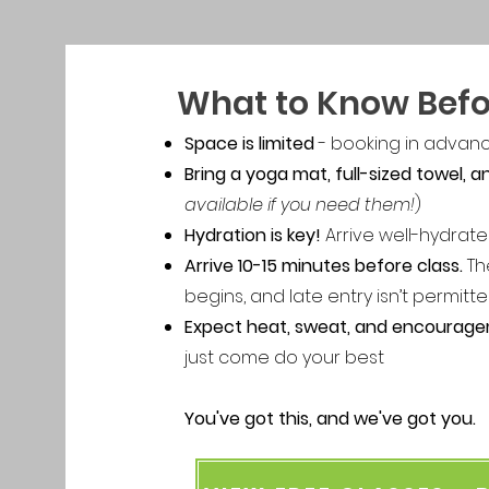
What to Know Befo
Space is limited
- booking in advan
Bring a yoga mat, full-sized towel, 
available if you need them!
)
Hydration is key!
Arrive well-hydrate
Arrive 10-15 minutes before class.
Th
begins, and late entry isn’t permitt
Expect heat, sweat, and encourag
just come do your best
You've got this, and we've got you.