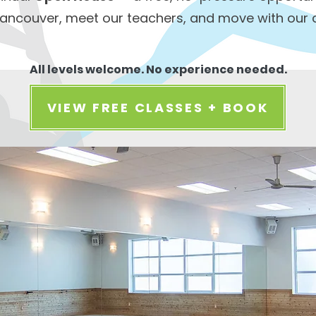
ancouver, meet our teachers, and move with our
All levels welcome. No experience needed.
VIEW FREE CLASSES + BOOK