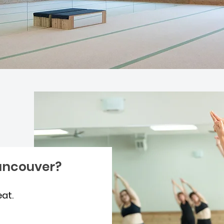
ancouver?
eat.