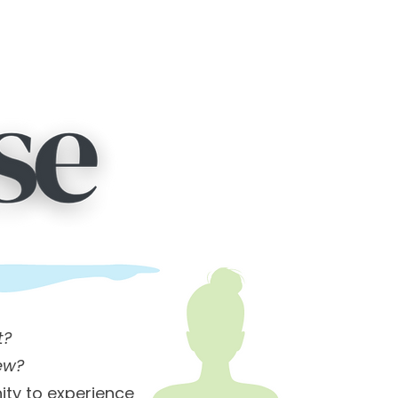
t?
ew?
ity to experience