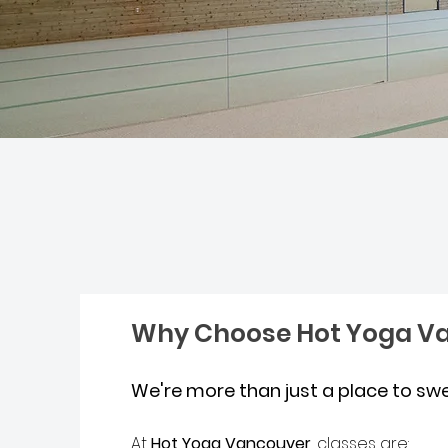
Why Choose Hot Yoga V
We're more than just a place to sw
At
Hot Yoga Vancouver
, classes are: