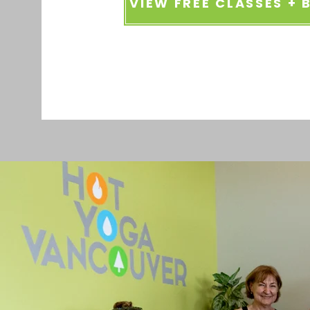
VIEW FREE CLASSES +